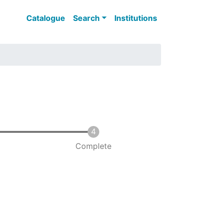
Main navigation
Catalogue
Search
Institutions
Complete