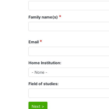
Family name(s)
Email
Home Institution
Field of studies
Next >