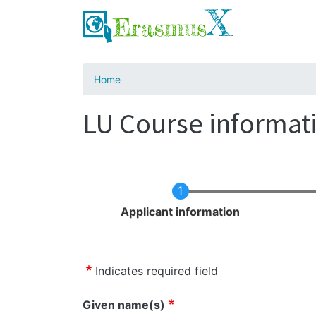
Home
LU Course informati
Current
Applicant information
Indicates required field
Name
Given name(s)