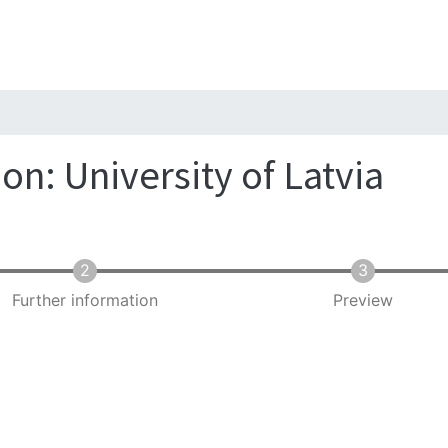
Skip
to
main
content
on: University of Latvia
Further information
Preview